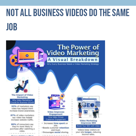
Not all business videos do the same
job