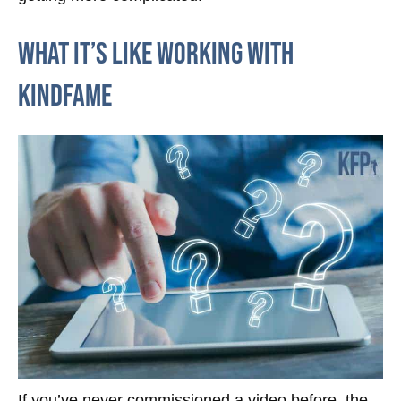
What it’s like working with
KindFame
If you’ve never commissioned a video before, the