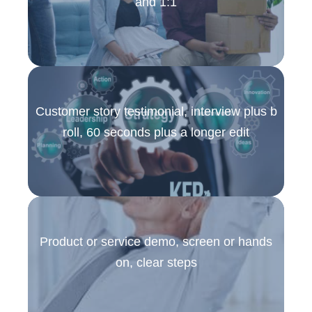
and 1:1
Customer story testimonial, interview plus b
roll, 60 seconds plus a longer edit
Product or service demo, screen or hands
on, clear steps