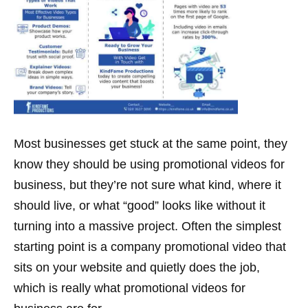
Most businesses get stuck at the same point, they
know they should be using promotional videos for
business, but they’re not sure what kind, where it
should live, or what “good” looks like without it
turning into a massive project. Often the simplest
starting point is a company promotional video that
sits on your website and quietly does the job,
which is really what promotional videos for