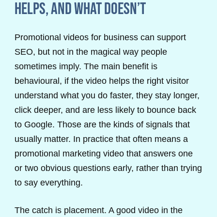
helps, and what doesn’t
Promotional videos for business can support
SEO, but not in the magical way people
sometimes imply. The main benefit is
behavioural, if the video helps the right visitor
understand what you do faster, they stay longer,
click deeper, and are less likely to bounce back
to Google. Those are the kinds of signals that
usually matter. In practice that often means a
promotional marketing video that answers one
or two obvious questions early, rather than trying
to say everything.
The catch is placement. A good video in the