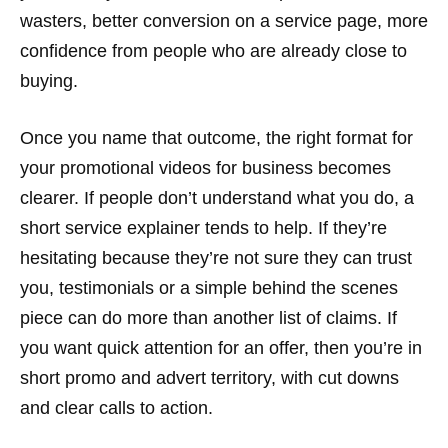
wasters, better conversion on a service page, more
confidence from people who are already close to
buying.
Once you name that outcome, the right format for
your promotional videos for business becomes
clearer. If people don’t understand what you do, a
short service explainer tends to help. If they’re
hesitating because they’re not sure they can trust
you, testimonials or a simple behind the scenes
piece can do more than another list of claims. If
you want quick attention for an offer, then you’re in
short promo and advert territory, with cut downs
and clear calls to action.