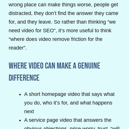
wrong place can make things worse, people get
distracted, they don’t find the answer they came
for, and they leave. So rather than thinking “we
need video for SEO”, it’s more useful to think
“where does video remove friction for the
reader”.
Where video can make a genuine
difference
A short homepage video that says what
you do, who it’s for, and what happens
next
A service page video that answers the
obvious objections, price worry, trust, “will