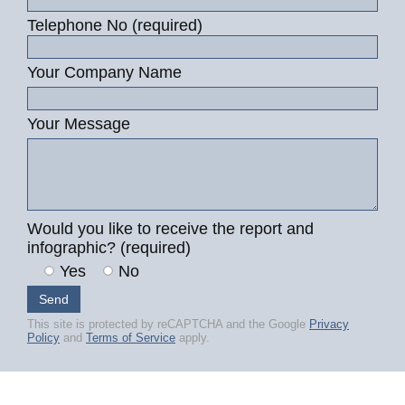
Telephone No (required)
Your Company Name
Your Message
Would you like to receive the report and
infographic? (required)
Yes
No
This site is protected by reCAPTCHA and the Google
Privacy
Policy
and
Terms of Service
apply.