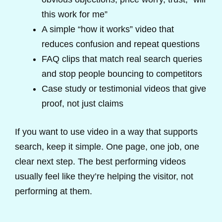
this work for me”
A simple “how it works” video that
reduces confusion and repeat questions
FAQ clips that match real search queries
and stop people bouncing to competitors
Case study or testimonial videos that give
proof, not just claims
If you want to use video in a way that supports
search, keep it simple. One page, one job, one
clear next step. The best performing videos
usually feel like they’re helping the visitor, not
performing at them.