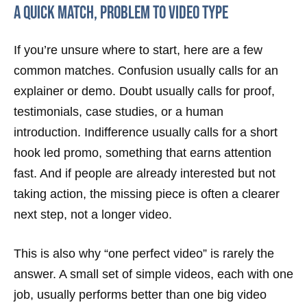
A quick match, problem to video type
If you’re unsure where to start, here are a few
common matches. Confusion usually calls for an
explainer or demo. Doubt usually calls for proof,
testimonials, case studies, or a human
introduction. Indifference usually calls for a short
hook led promo, something that earns attention
fast. And if people are already interested but not
taking action, the missing piece is often a clearer
next step, not a longer video.
This is also why “one perfect video” is rarely the
answer. A small set of simple videos, each with one
job, usually performs better than one big video