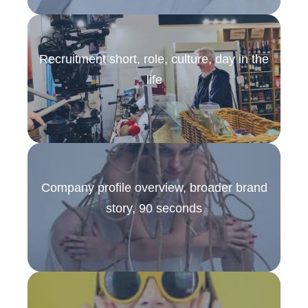
Recruitment short, role, culture, day in the
life
Company profile overview, broader brand
story, 90 seconds