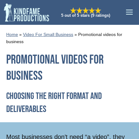
Skip
M
to
5 out of 5 stars (9 ratings)
content
Home
»
Video For Small Business
»
Promotional videos for
business
Promotional videos for
business
Choosing The Right Format And
Deliverables
Most businesses don’t need “a video”, they