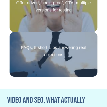
Offer advert, hook, proof, CTA, multiple
versions for testing
FAQs, 5 short clips answering real
objections
Video and SEO, what actually