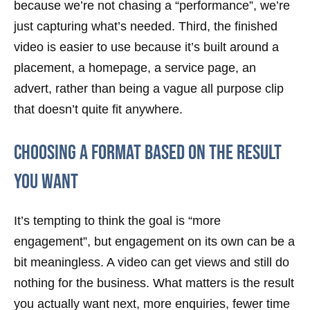
because we’re not chasing a “performance”, we’re
just capturing what’s needed. Third, the finished
video is easier to use because it’s built around a
placement, a homepage, a service page, an
advert, rather than being a vague all purpose clip
that doesn’t quite fit anywhere.
Choosing a format based on the result
you want
It’s tempting to think the goal is “more
engagement”, but engagement on its own can be a
bit meaningless. A video can get views and still do
nothing for the business. What matters is the result
you actually want next, more enquiries, fewer time