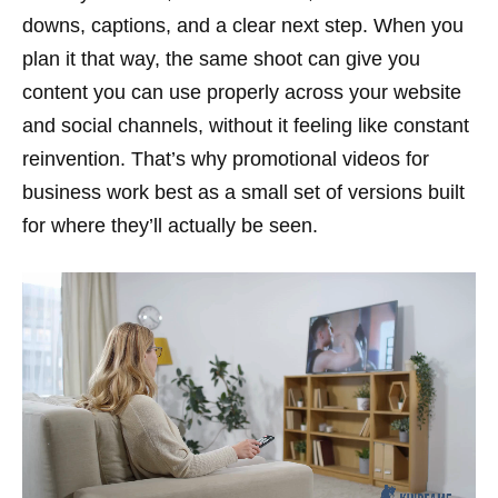
downs, captions, and a clear next step. When you
plan it that way, the same shoot can give you
content you can use properly across your website
and social channels, without it feeling like constant
reinvention. That’s why promotional videos for
business work best as a small set of versions built
for where they’ll actually be seen.