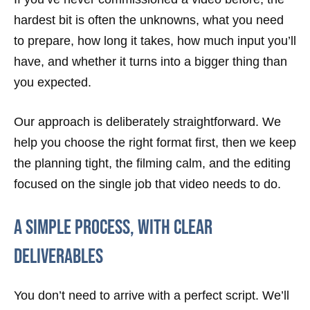
hardest bit is often the unknowns, what you need
to prepare, how long it takes, how much input you’ll
have, and whether it turns into a bigger thing than
you expected.
Our approach is deliberately straightforward. We
help you choose the right format first, then we keep
the planning tight, the filming calm, and the editing
focused on the single job that video needs to do.
A simple process, with clear
deliverables
You don’t need to arrive with a perfect script. We’ll