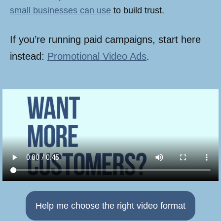
small businesses can use
to build trust.
If you’re running paid campaigns, start here
instead:
Promotional Video Ads
.
Help me choose the right video format