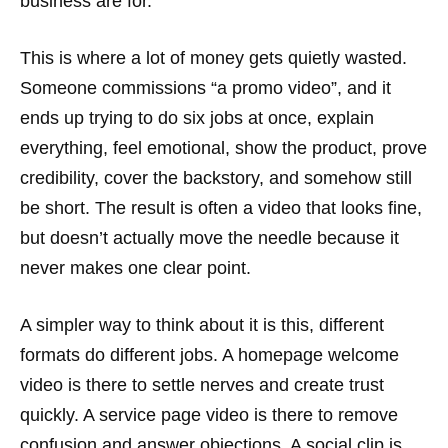
business are for.
This is where a lot of money gets quietly wasted.
Someone commissions “a promo video”, and it
ends up trying to do six jobs at once, explain
everything, feel emotional, show the product, prove
credibility, cover the backstory, and somehow still
be short. The result is often a video that looks fine,
but doesn’t actually move the needle because it
never makes one clear point.
A simpler way to think about it is this, different
formats do different jobs. A homepage welcome
video is there to settle nerves and create trust
quickly. A service page video is there to remove
confusion and answer objections. A social clip is