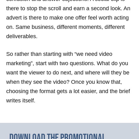
there to stop the scroll and earn a second look. An
advert is there to make one offer feel worth acting
on. Same business, different moments, different
deliverables.
So rather than starting with “we need video
marketing”, start with two questions. What do you
want the viewer to do next, and where will they be
when they see the video? Once you know that,
choosing the format gets a lot easier, and the brief
writes itself.
Download the promotional