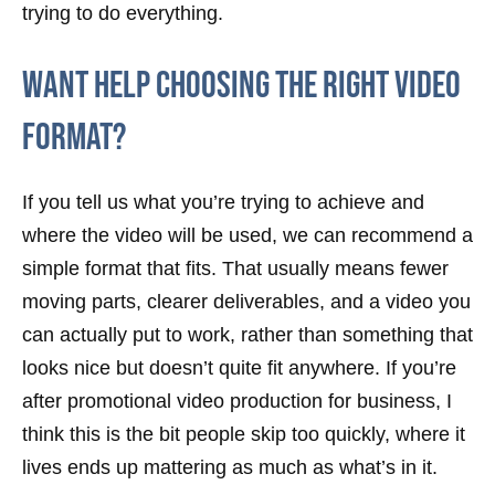
trying to do everything.
Want help choosing the right video
format?
If you tell us what you’re trying to achieve and
where the video will be used, we can recommend a
simple format that fits. That usually means fewer
moving parts, clearer deliverables, and a video you
can actually put to work, rather than something that
looks nice but doesn’t quite fit anywhere. If you’re
after promotional video production for business, I
think this is the bit people skip too quickly, where it
lives ends up mattering as much as what’s in it.