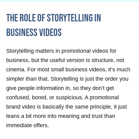
The Role of Storytelling in
Business Videos
Storytelling matters in promotional videos for
business, but the useful version is structure, not
cinema. For most small business videos, it’s much
simpler than that. Storytelling is just the order you
give people information in, so they don’t get
confused, bored, or suspicious. A promotional
brand video is basically the same principle, it just
leans a bit more into meaning and trust than
immediate offers.