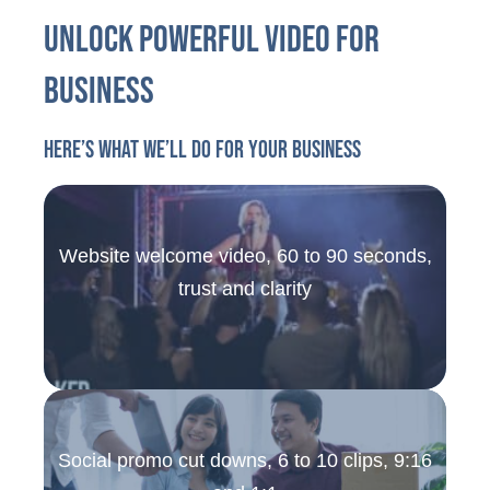
Unlock Powerful Video For
Business
Here’s what we’ll do for your business
Website welcome video, 60 to 90 seconds,
trust and clarity
Social promo cut downs, 6 to 10 clips, 9:16