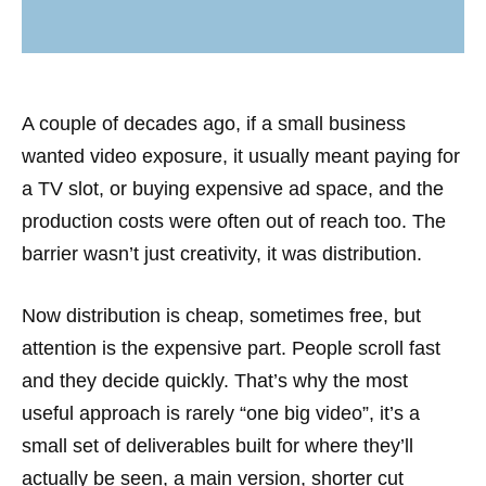
A couple of decades ago, if a small business
wanted video exposure, it usually meant paying for
a TV slot, or buying expensive ad space, and the
production costs were often out of reach too. The
barrier wasn’t just creativity, it was distribution.
Now distribution is cheap, sometimes free, but
attention is the expensive part. People scroll fast
and they decide quickly. That’s why the most
useful approach is rarely “one big video”, it’s a
small set of deliverables built for where they’ll
actually be seen, a main version, shorter cut