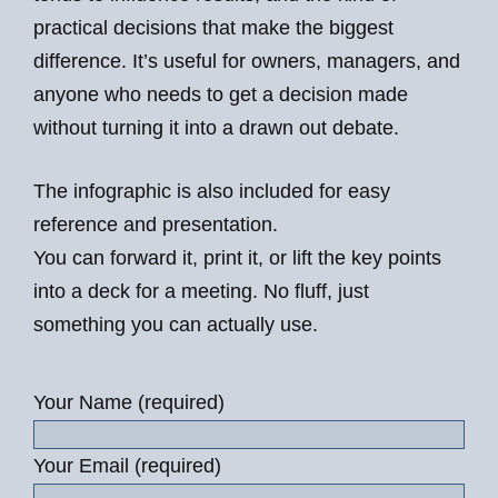
practical decisions that make the biggest
difference. It’s useful for owners, managers, and
anyone who needs to get a decision made
without turning it into a drawn out debate.
The infographic is also included for easy
reference and presentation.
You can forward it, print it, or lift the key points
into a deck for a meeting. No fluff, just
something you can actually use.
Your Name (required)
Your Email (required)