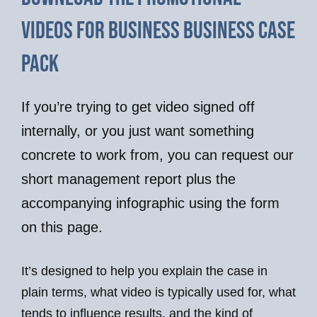
videos for business business case
pack
If you’re trying to get video signed off
internally, or you just want something
concrete to work from, you can request our
short management report plus the
accompanying infographic using the form
on this page.
It’s designed to help you explain the case in
plain terms, what video is typically used for, what
tends to influence results, and the kind of