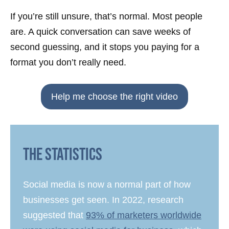
If you’re still unsure, that’s normal. Most people
are. A quick conversation can save weeks of
second guessing, and it stops you paying for a
format you don’t really need.
Help me choose the right video
The Statistics
Social media is now a normal part of how
businesses get seen. In 2022, research
suggested that
93% of marketers worldwide