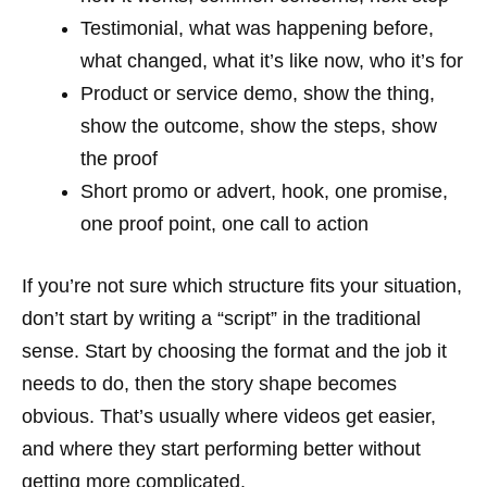
Testimonial, what was happening before,
what changed, what it’s like now, who it’s for
Product or service demo, show the thing,
show the outcome, show the steps, show
the proof
Short promo or advert, hook, one promise,
one proof point, one call to action
If you’re not sure which structure fits your situation,
don’t start by writing a “script” in the traditional
sense. Start by choosing the format and the job it
needs to do, then the story shape becomes
obvious. That’s usually where videos get easier,
and where they start performing better without
getting more complicated.