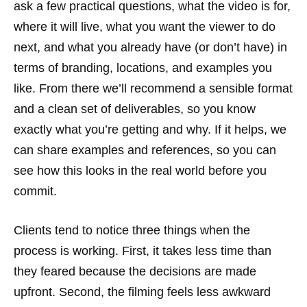
ask a few practical questions, what the video is for,
where it will live, what you want the viewer to do
next, and what you already have (or don’t have) in
terms of branding, locations, and examples you
like. From there we’ll recommend a sensible format
and a clean set of deliverables, so you know
exactly what you’re getting and why. If it helps, we
can share examples and references, so you can
see how this looks in the real world before you
commit.
Clients tend to notice three things when the
process is working. First, it takes less time than
they feared because the decisions are made
upfront. Second, the filming feels less awkward