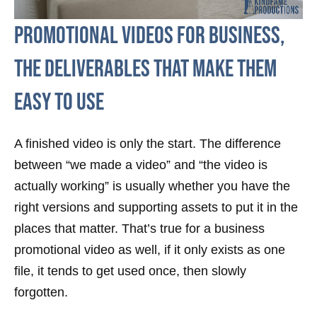
Promotional videos for business,
the deliverables that make them
easy to use
A finished video is only the start. The difference
between “we made a video” and “the video is
actually working” is usually whether you have the
right versions and supporting assets to put it in the
places that matter. That’s true for a business
promotional video as well, if it only exists as one
file, it tends to get used once, then slowly
forgotten.