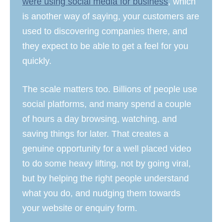
were using social media for business
, which
is another way of saying, your customers are
used to discovering companies there, and
they expect to be able to get a feel for you
quickly.
The scale matters too. Billions of people use
social platforms, and many spend a couple
of hours a day browsing, watching, and
saving things for later. That creates a
genuine opportunity for a well placed video
to do some heavy lifting, not by going viral,
but by helping the right people understand
what you do, and nudging them towards
your website or enquiry form.