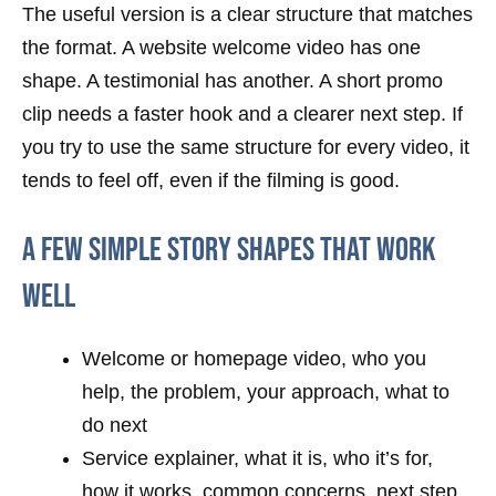
The useful version is a clear structure that matches
the format. A website welcome video has one
shape. A testimonial has another. A short promo
clip needs a faster hook and a clearer next step. If
you try to use the same structure for every video, it
tends to feel off, even if the filming is good.
A few simple story shapes that work
well
Welcome or homepage video, who you
help, the problem, your approach, what to
do next
Service explainer, what it is, who it’s for,
how it works, common concerns, next step