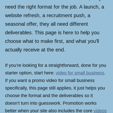
need the right format for the job. A launch, a
website refresh, a recruitment push, a
seasonal offer, they all need different
deliverables. This page is here to help you
choose what to make first, and what you’ll
actually receive at the end.
If you’re looking for a straightforward, done for you
starter option, start here:
video for small business
.
If you want a promo video for small business
specifically, this page still applies, it just helps you
choose the format and the deliverables so it
doesn’t turn into guesswork. Promotion works
better when your site also includes the core
videos