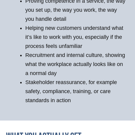
Proving competence in a service, the way
you set up, the way you work, the way
you handle detail
Helping new customers understand what
it’s like to work with you, especially if the
process feels unfamiliar
Recruitment and internal culture, showing
what the workplace actually looks like on
a normal day
Stakeholder reassurance, for example
safety, compliance, training, or care
standards in action