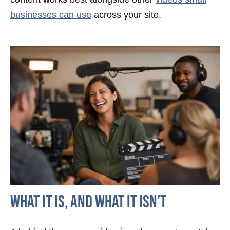
businesses can use
across your site.
What It Is, And What It Isn’t