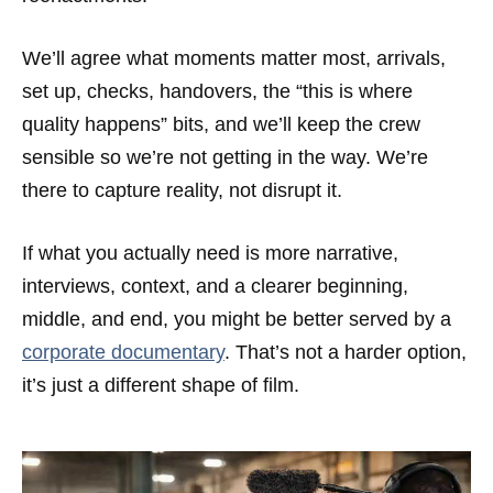
We’ll agree what moments matter most, arrivals,
set up, checks, handovers, the “this is where
quality happens” bits, and we’ll keep the crew
sensible so we’re not getting in the way. We’re
there to capture reality, not disrupt it.
If what you actually need is more narrative,
interviews, context, and a clearer beginning,
middle, and end, you might be better served by a
corporate documentary
. That’s not a harder option,
it’s just a different shape of film.