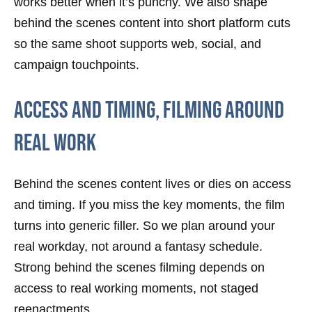
works better when it’s punchy. We also shape
behind the scenes content into short platform cuts
so the same shoot supports web, social, and
campaign touchpoints.
Access And Timing, Filming Around
Real Work
Behind the scenes content lives or dies on access
and timing. If you miss the key moments, the film
turns into generic filler. So we plan around your
real workday, not around a fantasy schedule.
Strong behind the scenes filming depends on
access to real working moments, not staged
reenactments.