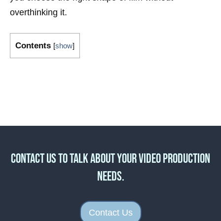
overthinking it.
Contents
[
show
]
Contact us to talk about your video production
needs.
Contact Us