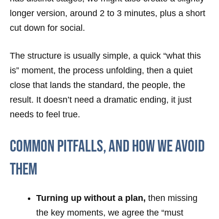
longer version, around 2 to 3 minutes, plus a short
cut down for social.
The structure is usually simple, a quick “what this
is” moment, the process unfolding, then a quiet
close that lands the standard, the people, the
result. It doesn’t need a dramatic ending, it just
needs to feel true.
Common Pitfalls, And How We Avoid
Them
Turning up without a plan,
then missing
the key moments, we agree the “must