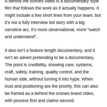
A behind the scenes video is a documentary style
film that follows the work as it actually happens. It
might include a few short lines from your team, but
it’s not a fully interview led story with a big
narrative arc, it’s more observational, more “watch
and understand”.
It also isn’t a feature length documentary, and it
isn’t an advert pretending to be a documentary.
The point is credibility, showing care, systems,
craft, safety, training, quality control, and the
human side, without turning it into hype. When
trust and positioning are the priority, this can also
be framed as a behind the scenes brand video,
with process first and claims second.