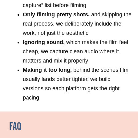
capture” list before filming
Only filming pretty shots,
and skipping the
real process, we deliberately include the
work, not just the aesthetic
Ignoring sound,
which makes the film feel
cheap, we capture clean audio where it
matters and mix it properly
Making it too long,
behind the scenes film
usually lands better tighter, we build
versions so each platform gets the right
pacing
FAQ