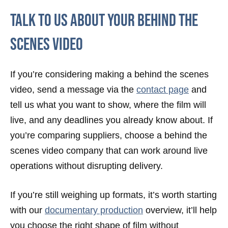
Talk To Us About Your Behind The
Scenes Video
If you’re considering making a behind the scenes
video, send a message via the
contact page
and
tell us what you want to show, where the film will
live, and any deadlines you already know about. If
you’re comparing suppliers, choose a behind the
scenes video company that can work around live
operations without disrupting delivery.
If you’re still weighing up formats, it’s worth starting
with our
documentary production
overview, it’ll help
you choose the right shape of film without