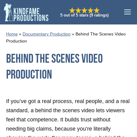
Skip
M
to
5 out of 5 stars (9 ratings)
content
Home
»
Documentary Production
»
Behind The Scenes Video
Production
Behind The Scenes Video
Production
If you’ve got a real process, real people, and a real
standard, a behind the scenes video lets viewers
feel that competence. It builds trust without
needing big claims, because you’re literally