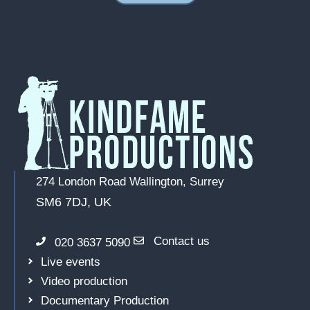
274 London Road
Wallington, Surrey
SM6 7DJ, UK
Contact us
020 3637 5090
Live events
Video production
Documentary Production