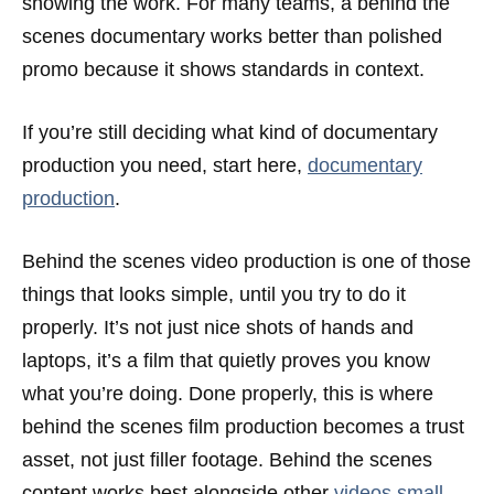
showing the work. For many teams, a behind the
scenes documentary works better than polished
promo because it shows standards in context.
If you’re still deciding what kind of documentary
production you need, start here,
documentary
production
.
Behind the scenes video production is one of those
things that looks simple, until you try to do it
properly. It’s not just nice shots of hands and
laptops, it’s a film that quietly proves you know
what you’re doing. Done properly, this is where
behind the scenes film production becomes a trust
asset, not just filler footage. Behind the scenes
content works best alongside other
videos small