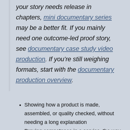
your story needs release in
chapters,
mini documentary series
may be a better fit. If you mainly
need one outcome-led proof story,
see
documentary case study video
production
. If you’re still weighing
formats, start with the
documentary
production overview
.
Showing how a product is made,
assembled, or quality checked, without
needing a long explanation