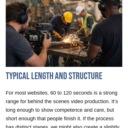
Typical Length And Structure
For most websites, 60 to 120 seconds is a strong
range for behind the scenes video production. It’s
long enough to show competence and care, but
short enough that people finish it. If the process
has distinct stages, we might also create a slightly