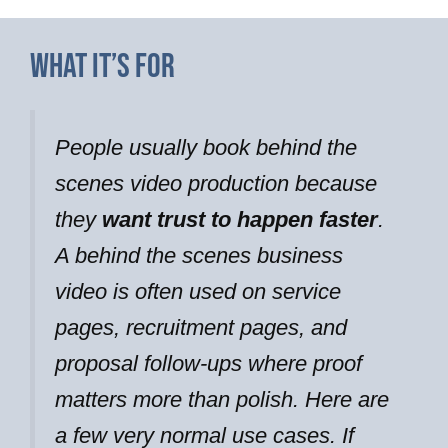
What It’s For
People usually book behind the
scenes video production because
they
want trust to happen faster
.
A behind the scenes business
video is often used on service
pages, recruitment pages, and
proposal follow-ups where proof
matters more than polish. Here are
a few very normal use cases. If