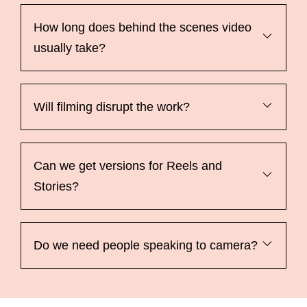
How long does behind the scenes video
usually take?
Will filming disrupt the work?
Can we get versions for Reels and
Stories?
Do we need people speaking to camera?