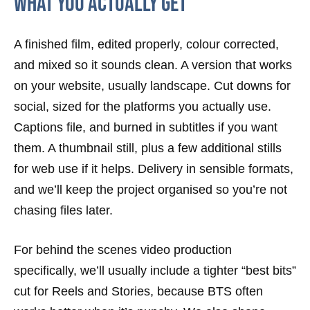
What You Actually Get
A finished film, edited properly, colour corrected,
and mixed so it sounds clean. A version that works
on your website, usually landscape. Cut downs for
social, sized for the platforms you actually use.
Captions file, and burned in subtitles if you want
them. A thumbnail still, plus a few additional stills
for web use if it helps. Delivery in sensible formats,
and we’ll keep the project organised so you’re not
chasing files later.
For behind the scenes video production
specifically, we’ll usually include a tighter “best bits”
cut for Reels and Stories, because BTS often